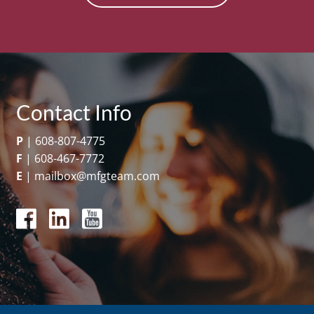
Contact Info
P
|
608-807-4775
F
|
608-467-7772
E
|
mailbox@mfgteam.com