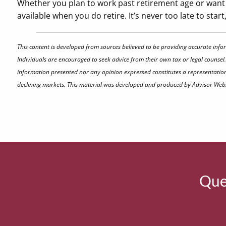
Whether you plan to work past retirement age or want 
available when you do retire. It’s never too late to sta
This content is developed from sources believed to be providing accurate info
Individuals are encouraged to seek advice from their own tax or legal counsel.
information presented nor any opinion expressed constitutes a representation by
declining markets. This material was developed and produced by Advisor Websi
Ques