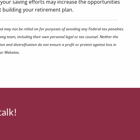
your saving efforts may increase the opportunities
rt building your retirement plan.
nd may not be relied on for purposes of avoiding any Federal tax penalties.
ing team, including their own personal legal or tax counsel. Neither the
on and diversification do not ensure a profit or protect against loss in
or Websites.
talk!