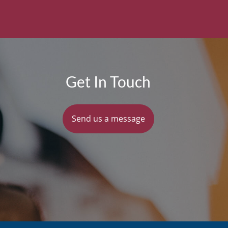
Get In Touch
Send us a message