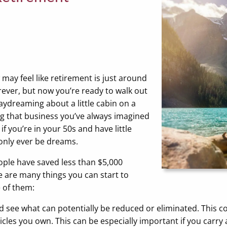
 may feel like retirement is just around
rever, but now you’re ready to walk out
aydreaming about a little cabin on a
ng that business you’ve always imagined
f you’re in your 50s and have little
 only ever be dreams.
ople have saved less than $5,000
e are many things you can start to
 of them:
d see what can potentially be reduced or eliminated. This 
cles you own. This can be especially important if you carry