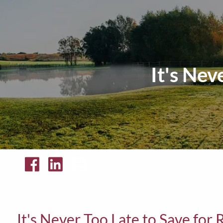
Skip to main content
It's Nev
It's Never Too Late to Save for