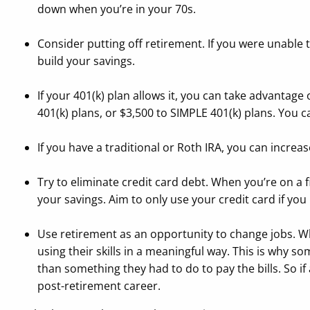
down when you’re in your 70s.
Consider putting off retirement. If you were unable to 
build your savings.
If your 401(k) plan allows it, you can take advantage
401(k) plans, or $3,500 to SIMPLE 401(k) plans. You
If you have a traditional or Roth IRA, you can increa
Try to eliminate credit card debt. When you’re on a 
your savings. Aim to only use your credit card if you
Use retirement as an opportunity to change jobs. Whi
using their skills in a meaningful way. This is why s
than something they had to do to pay the bills. So if
post-retirement career.