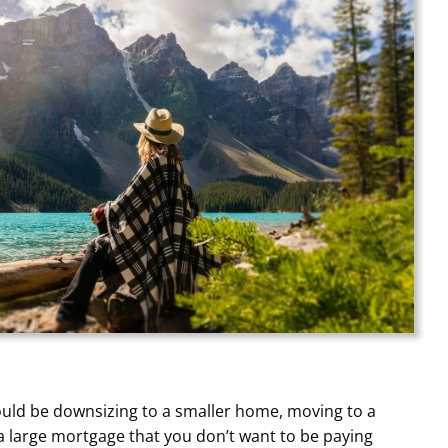
could be downsizing to a smaller home, moving to a
 a large mortgage that you don’t want to be paying