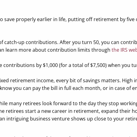
save properly earlier in life, putting off retirement by five 
 of catch-up contributions. After you turn 50, you can contri
 can learn more about contribution limits through
the IRS we
se contributions by $1,000 (for a total of $7,500) when you tu
fixed retirement income, every bit of savings matters. High 
 know you can pay the bill in full each month, or in case of 
le many retirees look forward to the day they stop working,
ome retirees start a new career in retirement, expand their h
 an intriguing business venture shows up close to your retire