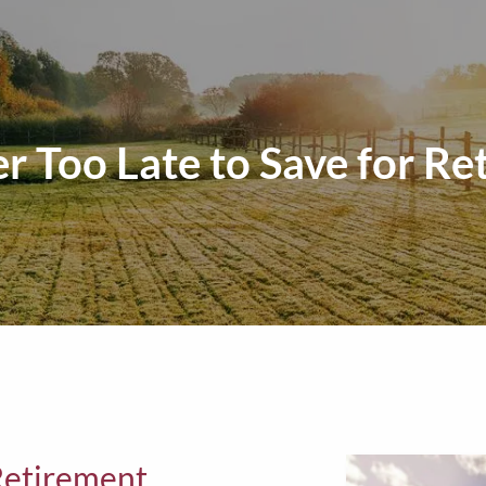
er Too Late to Save for R
 Retirement