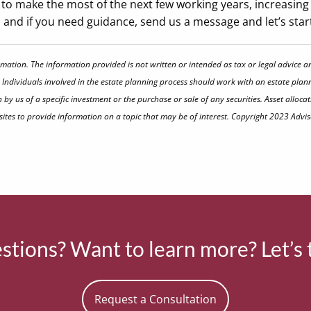
to make the most of the next few working years, increasing 
rt, and if you need guidance, send us a message and let’s sta
rmation. The information provided is not written or intended as tax or legal advice a
 Individuals involved in the estate planning process should work with an estate plann
 us of a specific investment or the purchase or sale of any securities. Asset allocati
tes to provide information on a topic that may be of interest. Copyright 2023 Advis
tions? Want to learn more? Let’s 
Request a Consultation