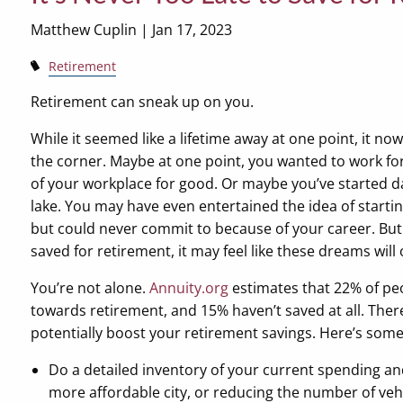
Matthew Cuplin |
Jan 17, 2023
Retirement
Retirement can sneak up on you.
While it seemed like a lifetime away at one point, it now
the corner. Maybe at one point, you wanted to work fo
of your workplace for good. Or maybe you’ve started d
lake. You may have even entertained the idea of starti
but could never commit to because of your career. But i
saved for retirement, it may feel like these dreams will
You’re not alone.
Annuity.org
estimates that 22% of pe
towards retirement, and 15% haven’t saved at all. Ther
potentially boost your retirement savings. Here’s some
Do a detailed inventory of your current spending an
more affordable city, or reducing the number of vehi