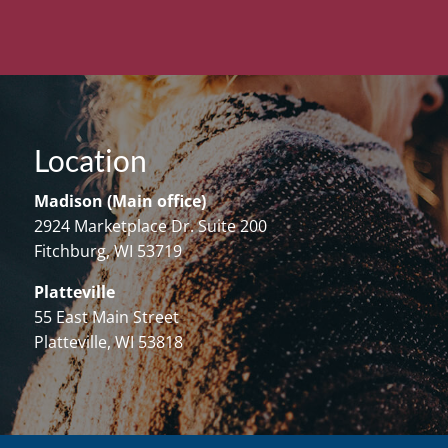
Location
Madison (Main office)
2924 Marketplace Dr. Suite 200
Fitchburg, WI 53719
Platteville
55 East Main Street
Platteville, WI 53818