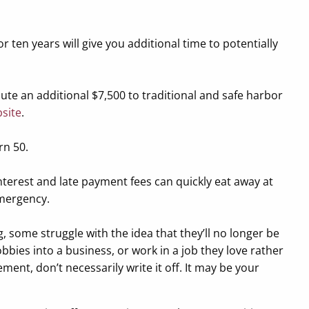
or ten years will give you additional time to potentially
bute an additional $7,500 to traditional and safe harbor
bsite
.
rn 50.
interest and late payment fees can quickly eat away at
emergency.
 some struggle with the idea that they’ll no longer be
obbies into a business, or work in a job they love rather
ment, don’t necessarily write it off. It may be your