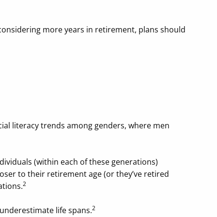
 considering more years in retirement, plans should
ncial literacy trends among genders, where men
ndividuals (within each of these generations)
ser to their retirement age (or they’ve retired
2
ations.
2
 underestimate life spans.