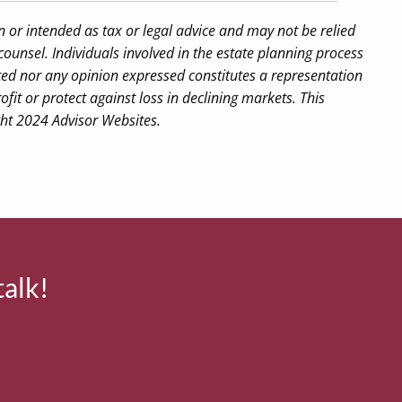
n or intended as tax or legal advice and may not be relied
counsel. Individuals involved in the estate planning process
ted nor any opinion expressed constitutes a representation
ofit or protect against loss in declining markets. This
ght 2024 Advisor Websites.
talk!