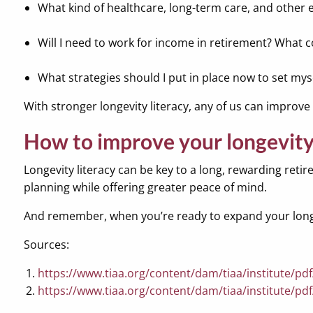
What kind of healthcare, long-term care, and other 
Will I need to work for income in retirement? What co
What strategies should I put in place now to set myse
With stronger longevity literacy, any of us can improv
How to improve your longevity 
Longevity literacy can be key to a long, rewarding retir
planning while offering greater peace of mind.
And remember, when you’re ready to expand your longevi
Sources:
https://www.tiaa.org/content/dam/tiaa/institute/pdf/
https://www.tiaa.org/content/dam/tiaa/institute/pdf