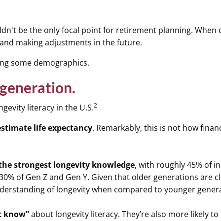
ldn't be the only focal point for retirement planning. When
e and making adjustments in the future.
among some demographics.
 generation.
2
gevity literacy in the U.S.
timate life expectancy
. Remarkably, this is not how fina
the strongest longevity knowledge
, with roughly 45% of i
30% of Gen Z and Gen Y. Given that older generations are clo
 understanding of longevity when compared to younger gener
’t know”
about longevity literacy. They’re also more likely to