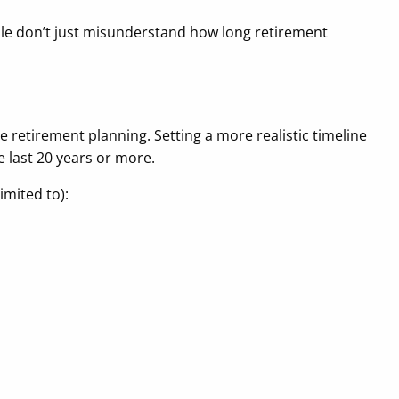
ple don’t just misunderstand how long retirement
 retirement planning. Setting a more realistic timeline
e last 20 years or more.
imited to):