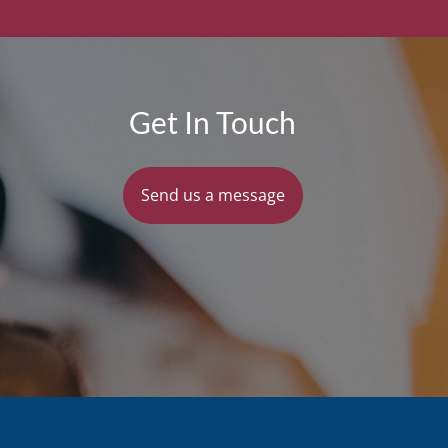
Get In Touch
Send us a message