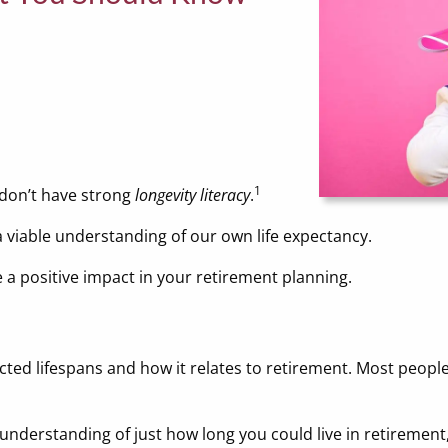
1
don’t have strong
longevity literacy
.
a viable understanding of our own life expectancy.
 a positive impact in your retirement planning.
cted lifespans and how it relates to retirement. Most peopl
r understanding of just how long you could live in retiremen