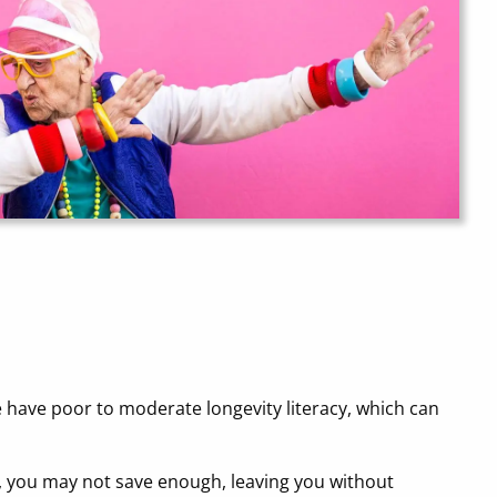
e have poor to moderate longevity literacy, which can
t, you may not save enough, leaving you without