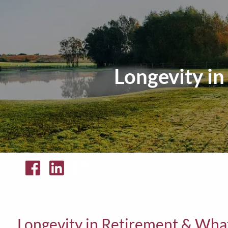
Skip to main content
Longevity i
Longevity in Retirement & Wh