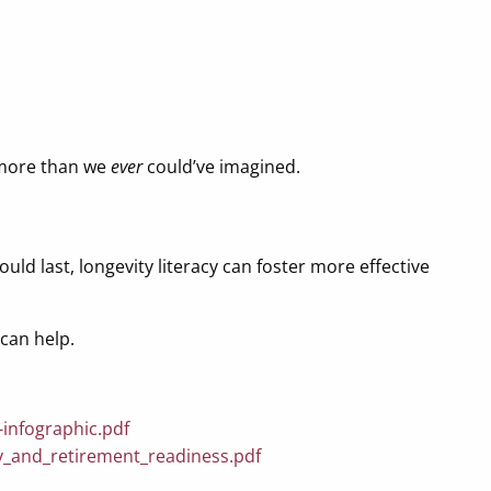
t more than we
ever
could’ve imagined.
uld last, longevity literacy can foster more effective
can help.
-infographic.pdf
acy_and_retirement_readiness.pdf