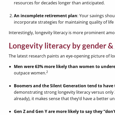
resources for decades longer than anticipated.
An incomplete retirement plan
: Your savings shou
incorporate strategies for maintaining quality of lif
Interestingly, longevity literacy is more prominent 
Longevity literacy by gender &
The latest research paints an eye-opening picture of lon
Men were 63% more likely than women to underes
2
outpace women.
Boomers and the Silent Generation tend to have 
demonstrating strong longevity literacy versus only 
already), it makes sense that they’d have a better
Gen Z and Gen Y are more likely to say they “don