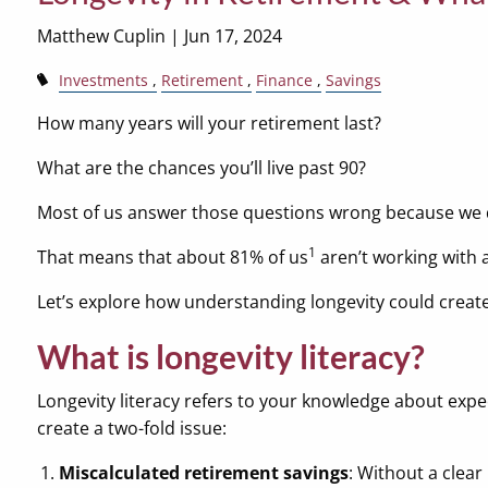
Matthew Cuplin |
Jun 17, 2024
Investments
Retirement
Finance
Savings
How many years will your retirement last?
What are the chances you’ll live past 90?
Most of us answer those questions wrong because we 
1
That means that about 81% of us
aren’t working with 
Let’s explore how understanding longevity could create
What is longevity literacy?
Longevity literacy refers to your knowledge about expe
create a two-fold issue:
Miscalculated retirement savings
: Without a clea