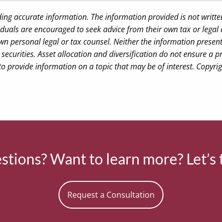
ding accurate information. The information provided is not writte
iduals are encouraged to seek advice from their own tax or legal 
wn personal legal or tax counsel. Neither the information presen
securities. Asset allocation and diversification do not ensure a pr
 provide information on a topic that may be of interest. Copyri
tions? Want to learn more? Let’s 
Request a Consultation