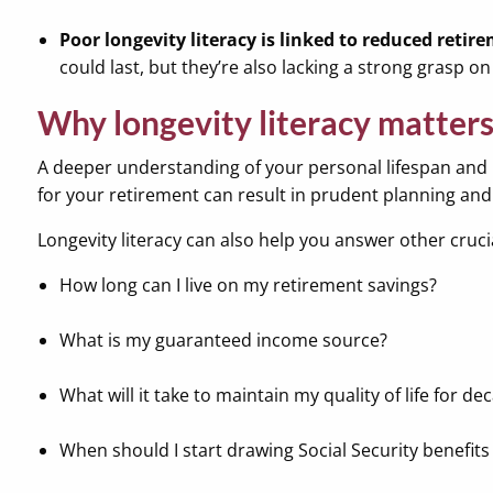
Poor longevity literacy is linked to reduced retir
could last, but they’re also lacking a strong grasp 
Why longevity literacy matters
A deeper understanding of your personal lifespan and h
for your retirement can result in prudent planning and 
Longevity literacy can also help you answer other crucial
How long can I live on my retirement savings?
What is my guaranteed income source?
What will it take to maintain my quality of life for de
When should I start drawing Social Security benefits