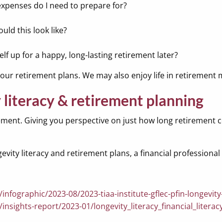
expenses do I need to prepare for?
uld this look like?
lf up for a happy, long-lasting retirement later?
e our retirement plans. We may also enjoy life in retiremen
literacy & retirement planning
ement. Giving you perspective on just how long retirement co
ty literacy and retirement plans, a financial professional 
infographic/2023-08/2023-tiaa-institute-gflec-pfin-longevity
/insights-report/2023-01/longevity_literacy_financial_liter