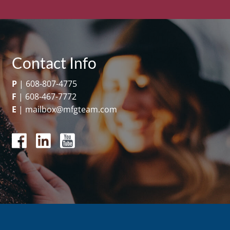
Contact Info
P
|
608-807-4775
F
|
608-467-7772
E
|
mailbox@mfgteam.com