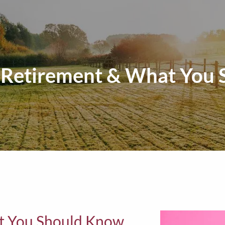
n Retirement & What You
at You Should Know