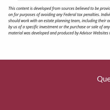
This content is developed from sources believed to be provi
on for purposes of avoiding any Federal tax penalties. Indiv
should work with an estate planning team, including their o
by us of a specific investment or the purchase or sale of any 
material was developed and produced by Advisor Websites to
Ques