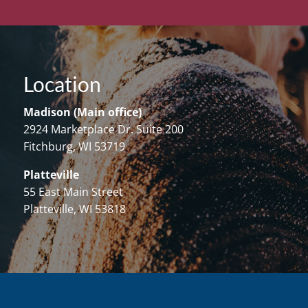
Location
Madison (Main office)
2924 Marketplace Dr. Suite 200
Fitchburg, WI 53719
Platteville
55 East Main Street
Platteville, WI 53818