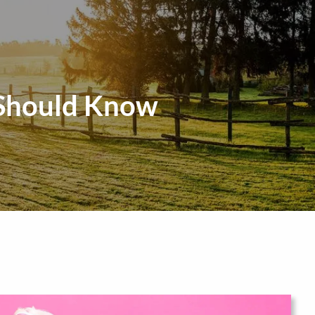
menu
 Should Know