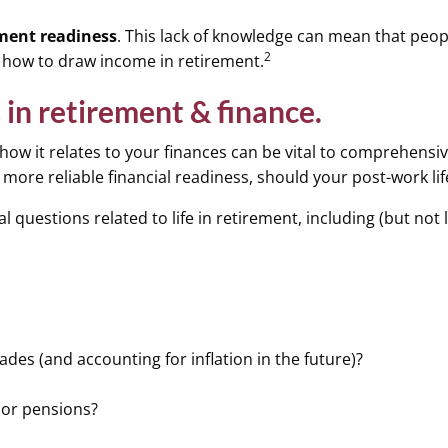
ement readiness
. This lack of knowledge can mean that peo
2
on how to draw income in retirement.
 in retirement & finance.
ow it relates to your finances can be vital to comprehensive
more reliable financial readiness, should your post-work lif
 questions related to life in retirement, including (but not l
cades (and accounting for inflation in the future)?
 or pensions?