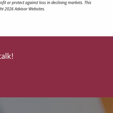
ofit or protect against loss in declining markets. This
ght 2026 Advisor Websites.
talk!