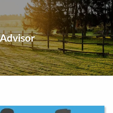
menu
 Advisor