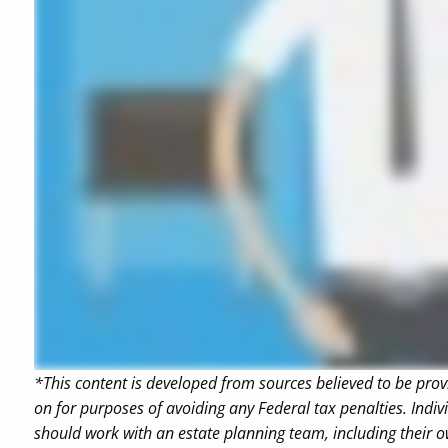
*This content is developed from sources believed to be prov
on for purposes of avoiding any Federal tax penalties. Indiv
should work with an estate planning team, including their o