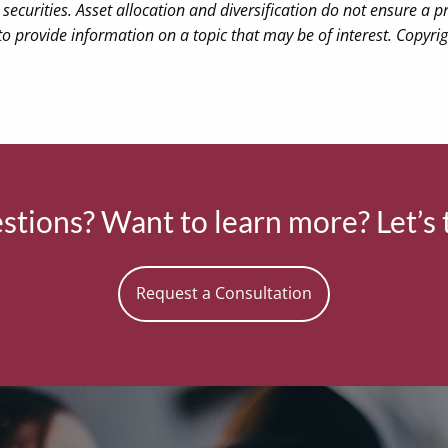
securities. Asset allocation and diversification do not ensure a pr
 provide information on a topic that may be of interest. Copyri
tions? Want to learn more? Let’s 
Request a Consultation