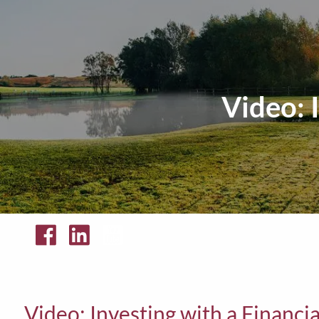
Skip to main content
Video: 
Video: Investing with a Financi