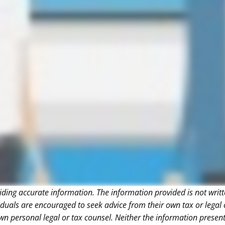
iding accurate information. The information provided is not writt
iduals are encouraged to seek advice from their own tax or legal 
wn personal legal or tax counsel. Neither the information presen