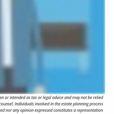
en or intended as tax or legal advice and may not be relied
counsel. Individuals involved in the estate planning process
ted nor any opinion expressed constitutes a representation