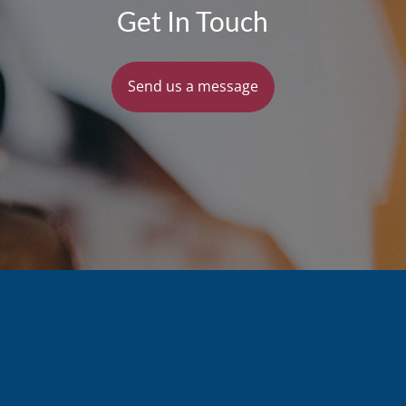
Get In Touch
Send us a message