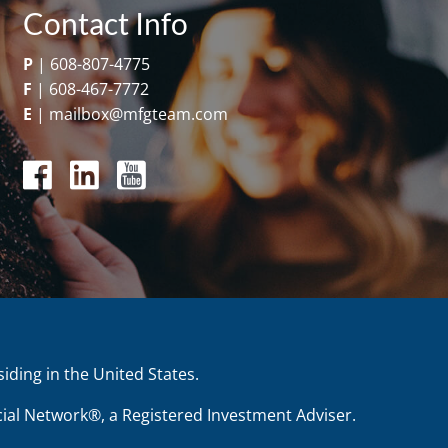
Contact Info
P
|
608-807-4775
F
|
608-467-7772
E
|
mailbox@mfgteam.com
siding in the United States.
ial Network®, a Registered Investment Adviser.