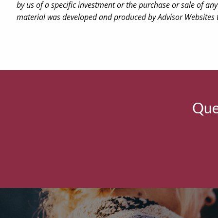
by us of a specific investment or the purchase or sale of any 
material was developed and produced by Advisor Websites to
Ques