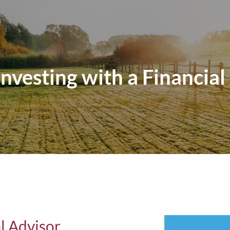
Investing with a Financial
al Advisor