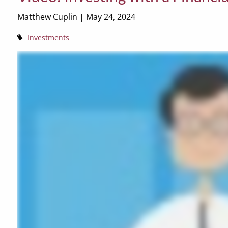
Matthew Cuplin |
May 24, 2024
Investments