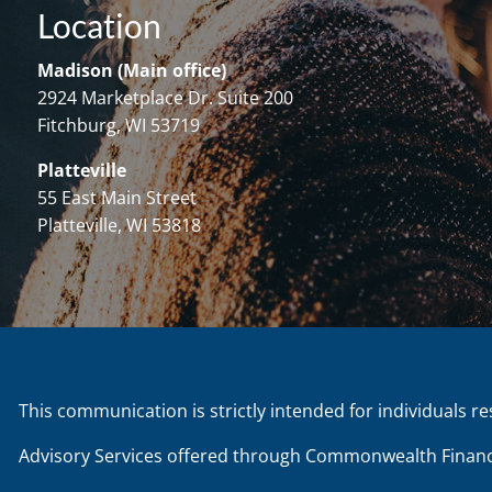
Location
Madison (Main office)
2924 Marketplace Dr. Suite 200
Fitchburg, WI 53719
Platteville
55 East Main Street
Platteville, WI 53818
This communication is strictly intended for individuals re
Advisory Services offered through Commonwealth Financ