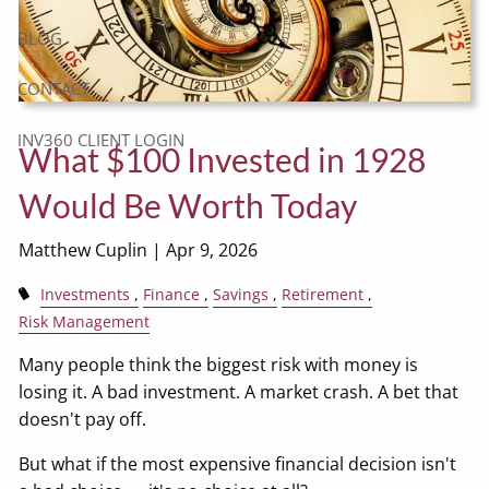
BLOG
CONTACT
INV360 CLIENT LOGIN
What $100 Invested in 1928
Would Be Worth Today
Matthew Cuplin |
Apr 9, 2026
Investments
Finance
Savings
Retirement
Risk Management
Many people think the biggest risk with money is
losing it. A bad investment. A market crash. A bet that
doesn't pay off.
But what if the most expensive financial decision isn't