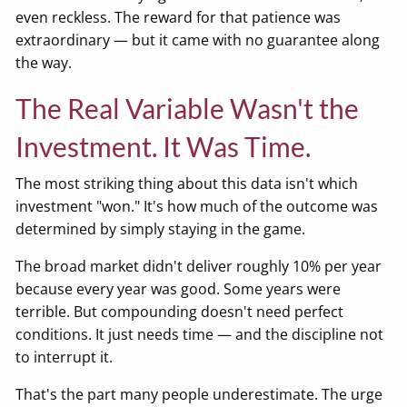
even reckless. The reward for that patience was
extraordinary — but it came with no guarantee along
the way.
The Real Variable Wasn't the
Investment. It Was Time.
The most striking thing about this data isn't which
investment "won." It's how much of the outcome was
determined by simply staying in the game.
The broad market didn't deliver roughly 10% per year
because every year was good. Some years were
terrible. But compounding doesn't need perfect
conditions. It just needs time — and the discipline not
to interrupt it.
That's the part many people underestimate. The urge