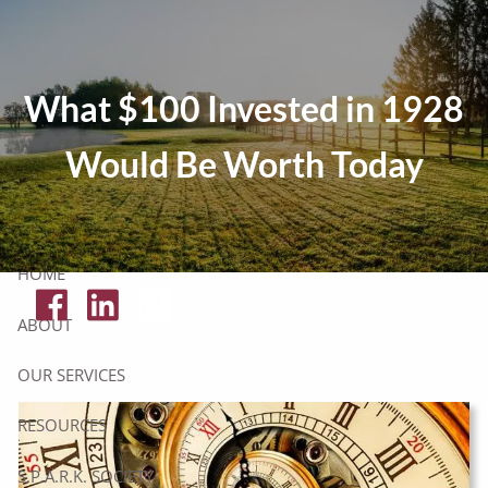
Skip to main content
Tax Resources
What $100 Invested in 1928
Click Here To Get Your Free Financial Checklist
Would Be Worth Today
Secure Document Upload
HOME
ABOUT
OUR SERVICES
RESOURCES
S.P.A.R.K. SOCIETY