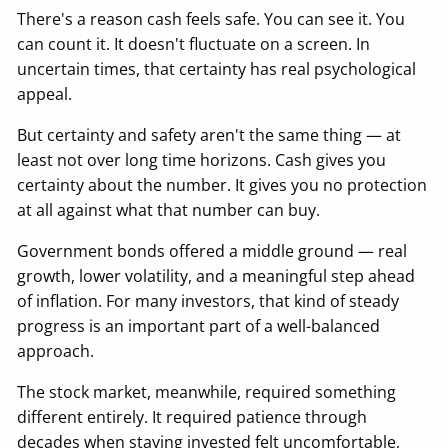
There's a reason cash feels safe. You can see it. You
can count it. It doesn't fluctuate on a screen. In
uncertain times, that certainty has real psychological
appeal.
But certainty and safety aren't the same thing — at
least not over long time horizons. Cash gives you
certainty about the number. It gives you no protection
at all against what that number can buy.
Government bonds offered a middle ground — real
growth, lower volatility, and a meaningful step ahead
of inflation. For many investors, that kind of steady
progress is an important part of a well-balanced
approach.
The stock market, meanwhile, required something
different entirely. It required patience through
decades when staying invested felt uncomfortable,