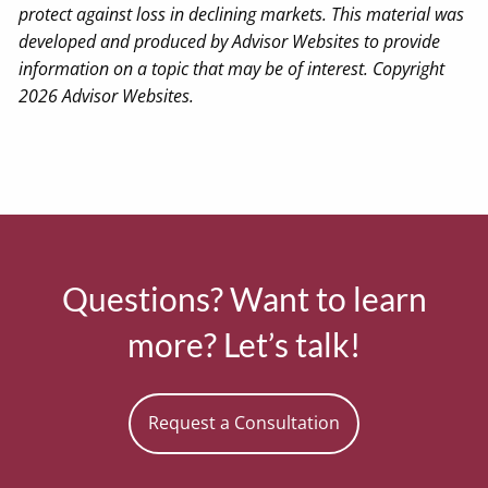
protect against loss in declining markets. This material was
developed and produced by Advisor Websites to provide
information on a topic that may be of interest. Copyright
2026 Advisor Websites.
Questions? Want to learn
more? Let’s talk!
Request a Consultation