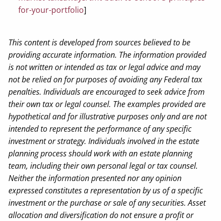
for-your-portfolio
]
This content is developed from sources believed to be
providing accurate information. The information provided
is not written or intended as tax or legal advice and may
not be relied on for purposes of avoiding any Federal tax
penalties. Individuals are encouraged to seek advice from
their own tax or legal counsel.
The examples provided are
hypothetical and for illustrative purposes only and are not
intended to represent the performance of any specific
investment or strategy.
Individuals involved in the estate
planning process should work with an estate planning
team, including their own personal legal or tax counsel.
Neither the information presented nor any opinion
expressed constitutes a representation by us of a specific
investment or the purchase or sale of any securities. Asset
allocation and diversification do not ensure a profit or