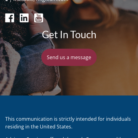
Get In Touch
Send us a message
This communication is strictly intended for individuals
residing in the United States.