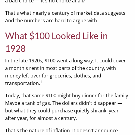
a bad choice — it's no choice at all?
That's what nearly a century of market data suggests.
And the numbers are hard to argue with.
What $100 Looked Like in
1928
In the late 1920s, $100 went a long way. It could cover
a month's rent in most parts of the country, with
money left over for groceries, clothes, and
1
transportation.
Today, that same $100 might buy dinner for the family.
Maybe a tank of gas. The dollars didn't disappear —
but what they could purchase quietly shrank, year
after year, for almost a century.
That's the nature of inflation. It doesn't announce