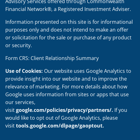
Advisory Services offered through Commonwealth
Financial Network®, a Registered Investment Adviser.
Information presented on this site is for informational
purposes only and does not intend to make an offer
or solicitation for the sale or purchase of any product
or security.
Form CRS: Client Relationship Summary
Use of Cookies:
Our website uses Google Analytics to
provide insight into our website and to improve the
relevance of marketing. For more details about how
Google uses information from sites or apps that use
our services,
visit
google.com/policies/privacy/partners/
.
If you
would like to opt out of Google Analytics, please
visit
tools.google.com/dlpage/gaoptout
.