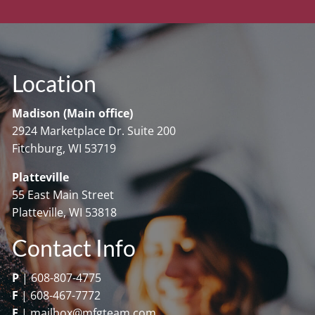
Location
Madison (Main office)
2924 Marketplace Dr. Suite 200
Fitchburg, WI 53719
Platteville
55 East Main Street
Platteville, WI 53818
Contact Info
P
|
608-807-4775
F
|
608-467-7772
E
|
mailbox@mfgteam.com