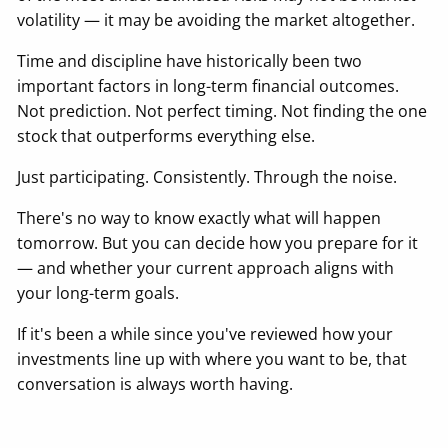
volatility — it may be avoiding the market altogether.
Time and discipline have historically been two
important factors in long-term financial outcomes.
Not prediction. Not perfect timing. Not finding the one
stock that outperforms everything else.
Just participating. Consistently. Through the noise.
There's no way to know exactly what will happen
tomorrow. But you can decide how you prepare for it
— and whether your current approach aligns with
your long-term goals.
If it's been a while since you've reviewed how your
investments line up with where you want to be, that
conversation is always worth having.