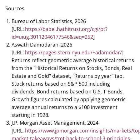
Sources
Bureau of Labor Statistics, 2026
[URL:
https://babel.hathitrust.org/cgi/pt?
id=uiug.30112046177546&seq=252
]
Aswath Damodaran, 2026
[URL:
https://pages.stern.nyu.edu/~adamodar/
]
Returns reflect geometric average historical returns
from the "Historical Returns on Stocks, Bonds, Real
Estate and Gold" dataset, "Returns by year" tab.
Stock returns based on S&P 500 including
dividends. Bond returns based on U.S. T-Bonds.
Growth figures calculated by applying geometric
average annual returns to a $100 investment
starting in 1928.
J.P. Morgan Asset Management, 2024
[URL:
https://www.jpmorgan.com/insights/markets/to
market-takeaways/tmt-back-to-school-3-principles-