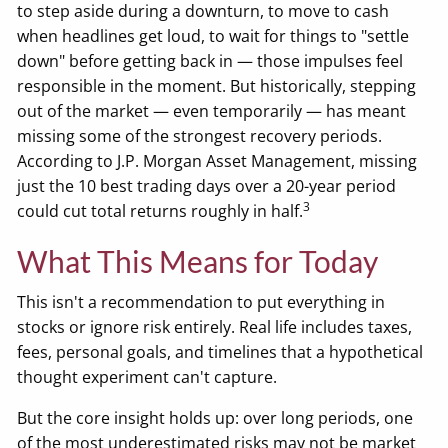
to step aside during a downturn, to move to cash
when headlines get loud, to wait for things to "settle
down" before getting back in — those impulses feel
responsible in the moment. But historically, stepping
out of the market — even temporarily — has meant
missing some of the strongest recovery periods.
According to J.P. Morgan Asset Management, missing
just the 10 best trading days over a 20-year period
3
could cut total returns roughly in half.
What This Means for Today
This isn't a recommendation to put everything in
stocks or ignore risk entirely. Real life includes taxes,
fees, personal goals, and timelines that a hypothetical
thought experiment can't capture.
But the core insight holds up: over long periods, one
of the most underestimated risks may not be market