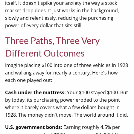
itself. It doesn't spike your anxiety the way a stock
market drop does. It just works in the background,
slowly and relentlessly, reducing the purchasing
power of every dollar that sits still.
Three Paths, Three Very
Different Outcomes
Imagine placing $100 into one of three vehicles in 1928
and walking away for nearly a century. Here's how
each one played out:
Cash under the mattress:
Your $100 stayed $100. But
by today, its purchasing power eroded to the point
where it barely covers what a few dollars bought in
1928. The money didn't move. The world around it did.
U.S. government bonds:
Earning roughly 4.5% per
2