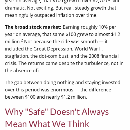
year on average, that $100 grew to over $7,700.
Not
dramatic. Not exciting. But real, steady growth that
meaningfully outpaced inflation over time.
The broad stock market:
Earning roughly 10% per
year on average, that same $100 grew to almost $1.2
2
million.
Not because the ride was smooth — it
included the Great Depression, World War II,
stagflation, the dot-com bust, and the 2008 financial
crisis. The returns came despite the turbulence, not in
the absence of it.
The gap between doing nothing and staying invested
over this period was enormous — the difference
between $100 and nearly $1.2 million.
Why "Safe" Doesn't Always
Mean What We Think