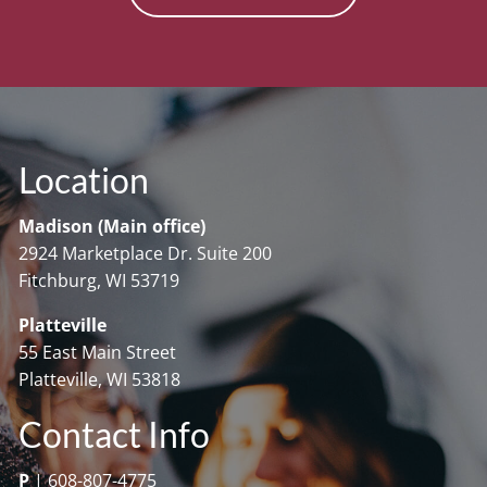
Location
Madison (Main office)
2924 Marketplace Dr. Suite 200
Fitchburg, WI 53719
Platteville
55 East Main Street
Platteville, WI 53818
Contact Info
P
|
608-807-4775