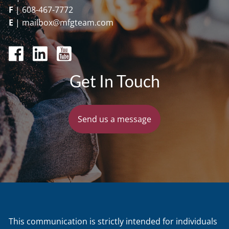
F
|
608-467-7772
E
|
mailbox@mfgteam.com
Get In Touch
Send us a message
This communication is strictly intended for individuals