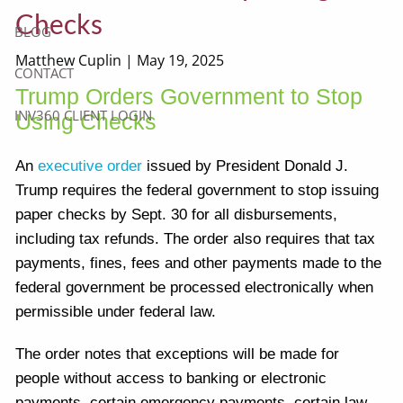
Checks
BLOG
Matthew Cuplin |
May 19, 2025
CONTACT
Trump Orders Government to Stop
INV360 CLIENT LOGIN
Using Checks
An
executive order
issued by President Donald J.
Trump requires the federal government to stop issuing
paper checks by Sept. 30 for all disbursements,
including tax refunds. The order also requires that tax
payments, fines, fees and other payments made to the
federal government be processed electronically when
permissible under federal law.
The order notes that exceptions will be made for
people without access to banking or electronic
payments, certain emergency payments, certain law