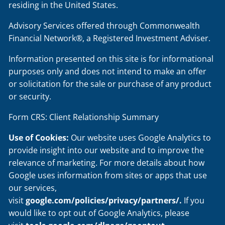
residing in the United States.
Advisory Services offered through Commonwealth
Financial Network®, a Registered Investment Adviser.
Information presented on this site is for informational
purposes only and does not intend to make an offer
or solicitation for the sale or purchase of any product
or security.
Form CRS: Client Relationship Summary
Use of Cookies:
Our website uses Google Analytics to
provide insight into our website and to improve the
relevance of marketing. For more details about how
Google uses information from sites or apps that use
our services,
visit
google.com/policies/privacy/partners/
.
If you
would like to opt out of Google Analytics, please