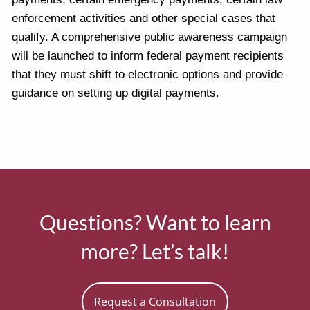
enforcement activities and other special cases that
qualify. A comprehensive public awareness campaign
will be launched to inform federal payment recipients
that they must shift to electronic options and provide
guidance on setting up digital payments.
Questions? Want to learn
more? Let’s talk!
Request a Consultation