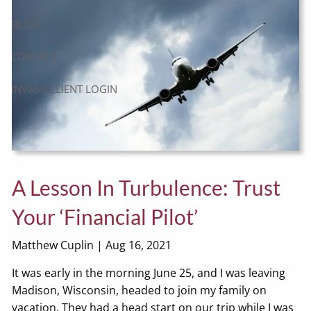
BLOG
CONTACT
INV360 CLIENT LOGIN
A Lesson In Turbulence: Trust
Your ‘Financial Pilot’
Matthew Cuplin |
Aug 16, 2021
It was early in the morning June 25, and I was leaving
Madison, Wisconsin, headed to join my family on
vacation. They had a head start on our trip while I was