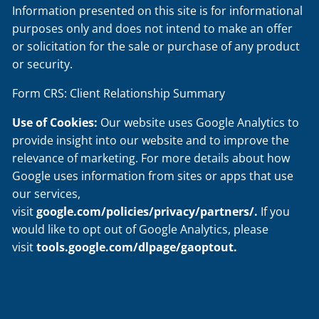
Information presented on this site is for informational
purposes only and does not intend to make an offer
or solicitation for the sale or purchase of any product
or security.
Form CRS: Client Relationship Summary
Use of Cookies:
Our website uses Google Analytics to
provide insight into our website and to improve the
relevance of marketing. For more details about how
Google uses information from sites or apps that use
our services,
visit
google.com/policies/privacy/partners/
.
If you
would like to opt out of Google Analytics, please
visit
tools.google.com/dlpage/gaoptout
.