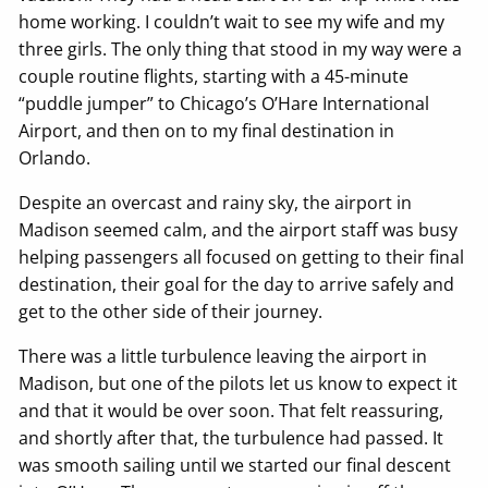
home working. I couldn’t wait to see my wife and my
three girls. The only thing that stood in my way were a
couple routine flights, starting with a 45-minute
“puddle jumper” to Chicago’s O’Hare International
Airport, and then on to my final destination in
Orlando.
Despite an overcast and rainy sky, the airport in
Madison seemed calm, and the airport staff was busy
helping passengers all focused on getting to their final
destination, their goal for the day to arrive safely and
get to the other side of their journey.
There was a little turbulence leaving the airport in
Madison, but one of the pilots let us know to expect it
and that it would be over soon. That felt reassuring,
and shortly after that, the turbulence had passed. It
was smooth sailing until we started our final descent