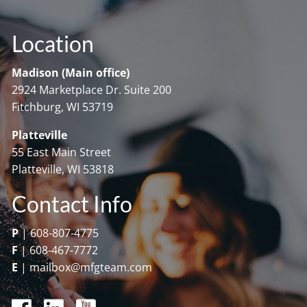
Location
Madison (Main office)
2924 Marketplace Dr. Suite 200
Fitchburg, WI 53719
Platteville
55 East Main Street
Platteville, WI 53818
Contact Info
P
|
608-807-4775
F
|
608-467-7772
E
|
mailbox@mfgteam.com