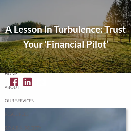
Skip to main content
Tax Resources
A Lesson In Turbulence: Trust
Click Here To Get Your Free Financial Checklist
Your ‘Financial Pilot’
Secure Document Upload
HOME
ABOUT
OUR SERVICES
RESOURCES
S.P.A.R.K. SOCIETY