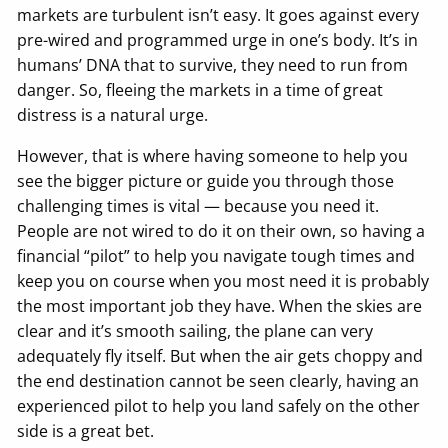
markets are turbulent isn’t easy. It goes against every
pre-wired and programmed urge in one’s body. It’s in
humans’ DNA that to survive, they need to run from
danger. So, fleeing the markets in a time of great
distress is a natural urge.
However, that is where having someone to help you
see the bigger picture or guide you through those
challenging times is vital — because you need it.
People are not wired to do it on their own, so having a
financial “pilot” to help you navigate tough times and
keep you on course when you most need it is probably
the most important job they have. When the skies are
clear and it’s smooth sailing, the plane can very
adequately fly itself. But when the air gets choppy and
the end destination cannot be seen clearly, having an
experienced pilot to help you land safely on the other
side is a great bet.