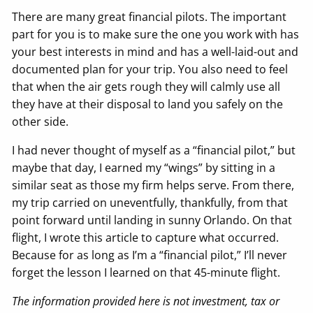
There are many great financial pilots. The important
part for you is to make sure the one you work with has
your best interests in mind and has a well-laid-out and
documented plan for your trip. You also need to feel
that when the air gets rough they will calmly use all
they have at their disposal to land you safely on the
other side.
I had never thought of myself as a “financial pilot,” but
maybe that day, I earned my “wings” by sitting in a
similar seat as those my firm helps serve. From there,
my trip carried on uneventfully, thankfully, from that
point forward until landing in sunny Orlando. On that
flight, I wrote this article to capture what occurred.
Because for as long as I’m a “financial pilot,” I’ll never
forget the lesson I learned on that 45-minute flight.
The information provided here is not investment, tax or