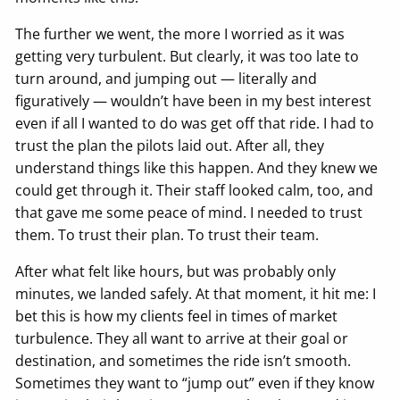
The further we went, the more I worried as it was
getting very turbulent. But clearly, it was too late to
turn around, and jumping out — literally and
figuratively — wouldn’t have been in my best interest
even if all I wanted to do was get off that ride. I had to
trust the plan the pilots laid out. After all, they
understand things like this happen. And they knew we
could get through it. Their staff looked calm, too, and
that gave me some peace of mind. I needed to trust
them. To trust their plan. To trust their team.
After what felt like hours, but was probably only
minutes, we landed safely. At that moment, it hit me: I
bet this is how my clients feel in times of market
turbulence. They all want to arrive at their goal or
destination, and sometimes the ride isn’t smooth.
Sometimes they want to “jump out” even if they know