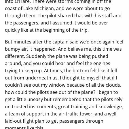
into O’Hare. There were storms coming in off the
coast of Lake Michigan, and we were about to go
through them. The pilot shared that with his staff and
the passengers, and I assumed it would be over
quickly like at the beginning of the trip.
But minutes after the captain said we’d once again feel
bumpy air, it happened. And believe me, this time was
different. Suddenly the plane was being pushed
around, and you could hear and feel the engines
trying to keep up. At times, the bottom felt like it fell
out from underneath us. I thought to myself that if I
couldn’t see out my window because of all the clouds,
how could the pilots see out of the plane? I began to
get a little uneasy but remembered that the pilots rely
on trusted instruments, great training and knowledge,
a team of support in the air traffic tower, and a well
laid-out flight plan to get passengers through
moments like this.