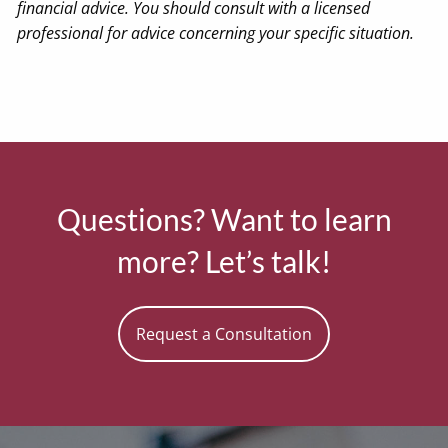
financial advice. You should consult with a licensed
professional for advice concerning your specific situation.
Questions? Want to learn
more? Let’s talk!
Request a Consultation