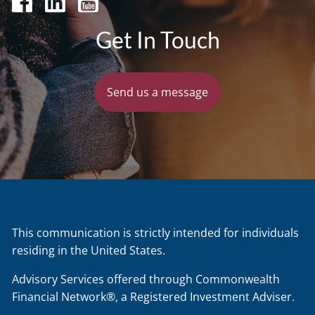
Get In Touch
Send us a message
This communication is strictly intended for individuals
residing in the United States.
Advisory Services offered through Commonwealth
Financial Network®, a Registered Investment Adviser.