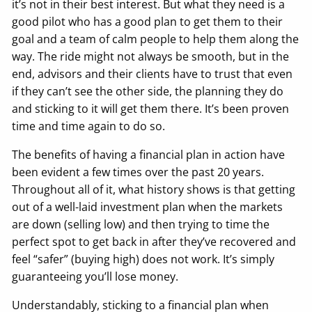
it’s not in their best interest. But what they need is a
good pilot who has a good plan to get them to their
goal and a team of calm people to help them along the
way. The ride might not always be smooth, but in the
end, advisors and their clients have to trust that even
if they can’t see the other side, the planning they do
and sticking to it will get them there. It’s been proven
time and time again to do so.
The benefits of having a financial plan in action have
been evident a few times over the past 20 years.
Throughout all of it, what history shows is that getting
out of a well-laid investment plan when the markets
are down (selling low) and then trying to time the
perfect spot to get back in after they’ve recovered and
feel “safer” (buying high) does not work. It’s simply
guaranteeing you’ll lose money.
Understandably, sticking to a financial plan when