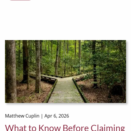
Matthew Cuplin |
Apr 6, 2026
What to Know Before Claiming