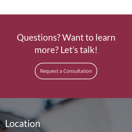
Questions? Want to learn
more? Let’s talk!
Request a Consultation
Location