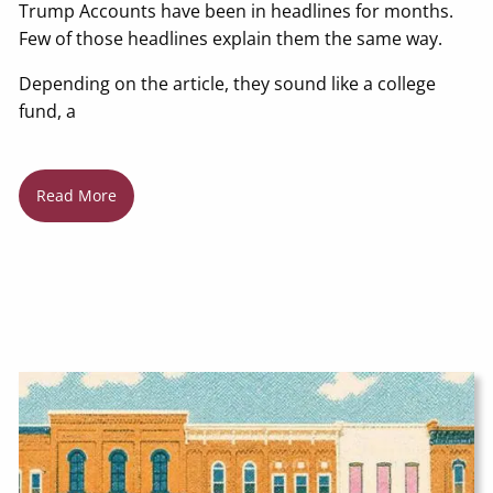
Trump Accounts have been in headlines for months.
Few of those headlines explain them the same way.
Depending on the article, they sound like a college
fund, a
Read More