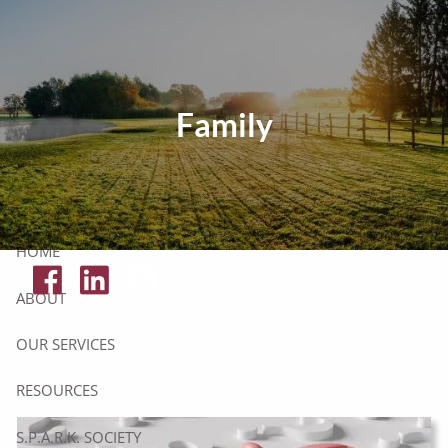
Skip to main content
Tax Resources
Family
Click Here To Get Your Free Financial Checklist
Secure Document Upload
HOME
ABOUT
OUR SERVICES
RESOURCES
S.P.A.R.K. SOCIETY