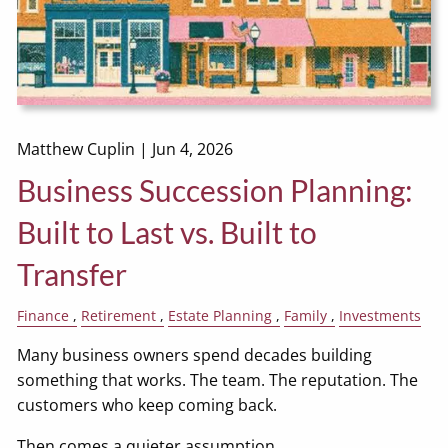
Matthew Cuplin |
Jun 4, 2026
Business Succession Planning:
Built to Last vs. Built to
Transfer
Finance
Retirement
Estate Planning
Family
Investments
Many business owners spend decades building
something that works. The team. The reputation. The
customers who keep coming back.
Then comes a quieter assumption