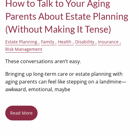
How to Talk to Your Aging
Parents About Estate Planning
(Without Making It Tense)
Estate Planning
Family
Health
Disability
Insurance
Risk Management
These conversations aren’t easy.
Bringing up long-term care or estate planning with
aging parents can feel like stepping on a landmine—
awkward, emotional, maybe
Read More