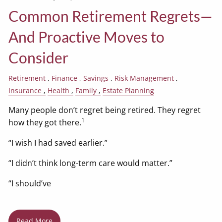
Common Retirement Regrets—
And Proactive Moves to
Consider
Retirement
Finance
Savings
Risk Management
Insurance
Health
Family
Estate Planning
Many people don’t regret being retired. They regret
1
how they got there.
“I wish I had saved earlier.”
“I didn’t think long-term care would matter.”
“I should’ve
Read More