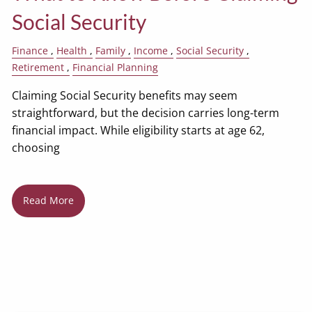
Social Security
Finance
Health
Family
Income
Social Security
Retirement
Financial Planning
Claiming Social Security benefits may seem
straightforward, but the decision carries long-term
financial impact. While eligibility starts at age 62,
choosing
Read More