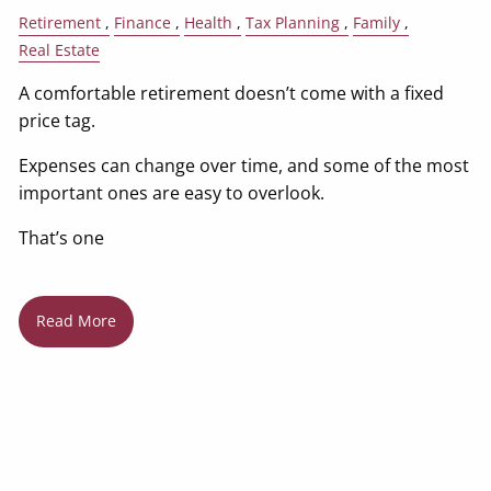
Retirement
Finance
Health
Tax Planning
Family
Real Estate
A comfortable retirement doesn’t come with a fixed
price tag.
Expenses can change over time, and some of the most
important ones are easy to overlook.
That’s one
Read More