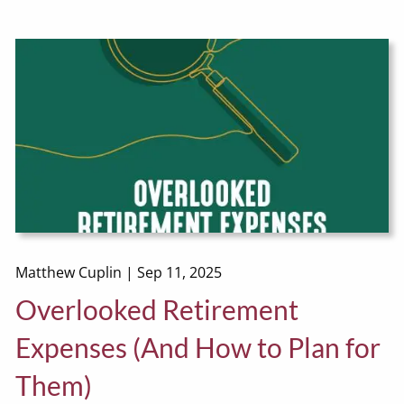
Matthew Cuplin |
Sep 11, 2025
Overlooked Retirement
Expenses (And How to Plan for
Them)