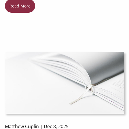
Read More
Matthew Cuplin |
Dec 8, 2025