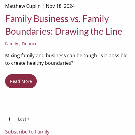
Matthew Cuplin |
Nov 18, 2024
Family Business vs. Family
Boundaries: Drawing the Line
Family
Finance
Mixing family and business can be tough. Is it possible
to create healthy boundaries?
Read More
Pagination
Current page
1
Last page
Last »
Subscribe to Family