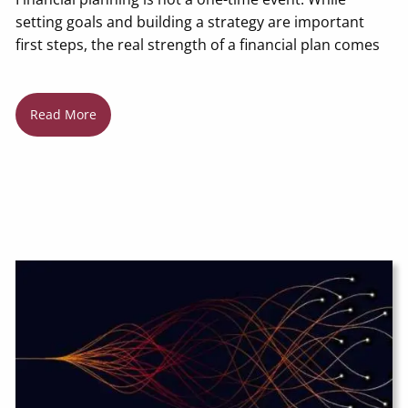
setting goals and building a strategy are important
first steps, the real strength of a financial plan comes
Read More