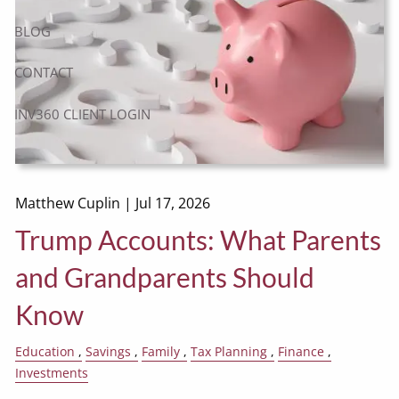
BLOG
CONTACT
INV360 CLIENT LOGIN
Matthew Cuplin |
Jul 17, 2026
Trump Accounts: What Parents
and Grandparents Should
Know
Education
Savings
Family
Tax Planning
Finance
Investments