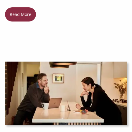
Read More