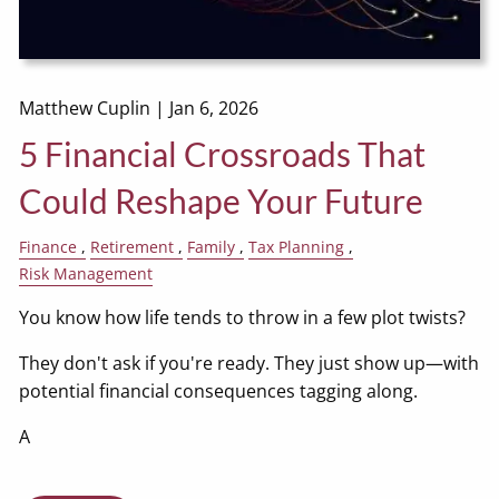
Matthew Cuplin |
Jan 6, 2026
5 Financial Crossroads That
Could Reshape Your Future
Finance
Retirement
Family
Tax Planning
Risk Management
You know how life tends to throw in a few plot twists?
They don't ask if you're ready. They just show up—with
potential financial consequences tagging along.
A