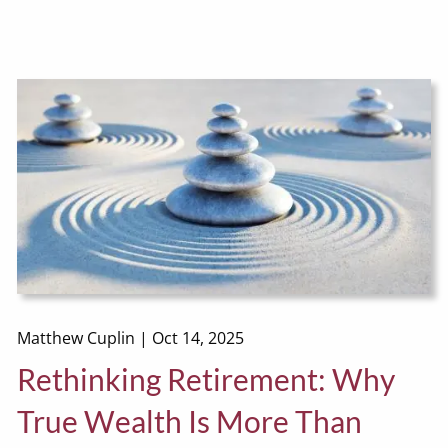
Matthew Cuplin |
Oct 14, 2025
Rethinking Retirement: Why
True Wealth Is More Than