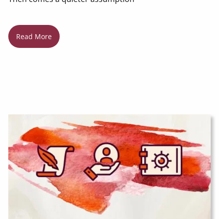
Read More