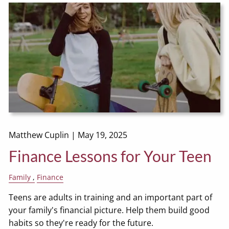
Matthew Cuplin |
May 19, 2025
Finance Lessons for Your Teen
Family
Finance
Teens are adults in training and an important part of
your family's financial picture. Help them build good
habits so they're ready for the future.