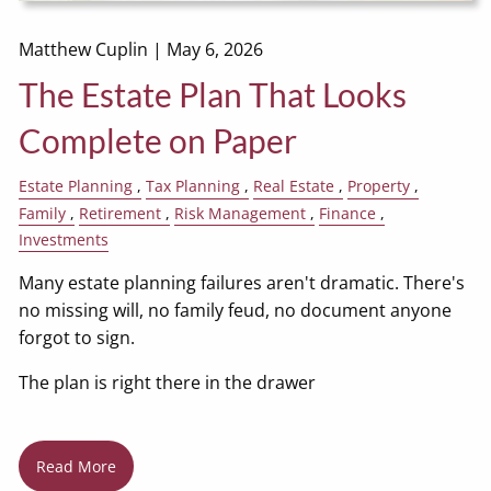
Matthew Cuplin |
May 6, 2026
The Estate Plan That Looks
Complete on Paper
Estate Planning
Tax Planning
Real Estate
Property
Family
Retirement
Risk Management
Finance
Investments
Many estate planning failures aren't dramatic. There's
no missing will, no family feud, no document anyone
forgot to sign.
The plan is right there in the drawer
Read More