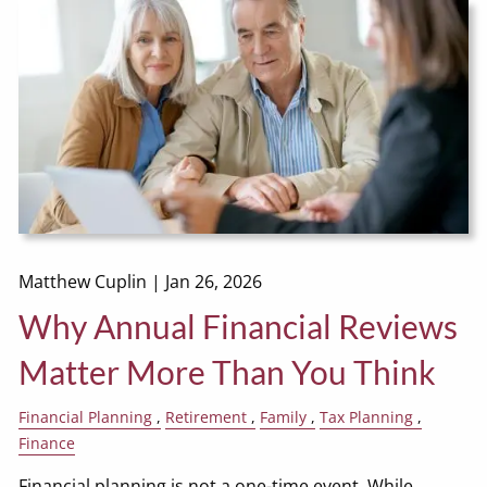
Matthew Cuplin |
Jan 26, 2026
Why Annual Financial Reviews
Matter More Than You Think
Financial Planning
Retirement
Family
Tax Planning
Finance
Financial planning is not a one-time event. While