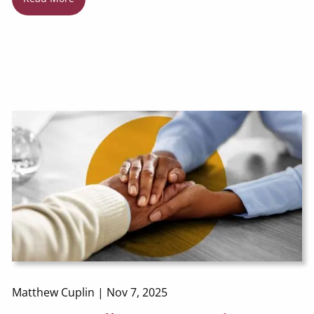
Matthew Cuplin |
Nov 7, 2025