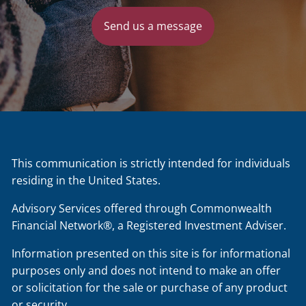
Send us a message
This communication is strictly intended for individuals
residing in the United States.
Advisory Services offered through Commonwealth
Financial Network®, a Registered Investment Adviser.
Information presented on this site is for informational
purposes only and does not intend to make an offer
or solicitation for the sale or purchase of any product
or security.