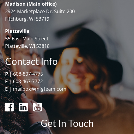
Madison (Main office)
2924 Marketplace Dr. Suite 200
Fitchburg, WI 53719
Platteville
55 East Main Street
Platteville, WI 53818
Contact Info
P
|
608-807-4775
F
|
608-467-7772
E
|
mailbox@mfgteam.com
Get In Touch