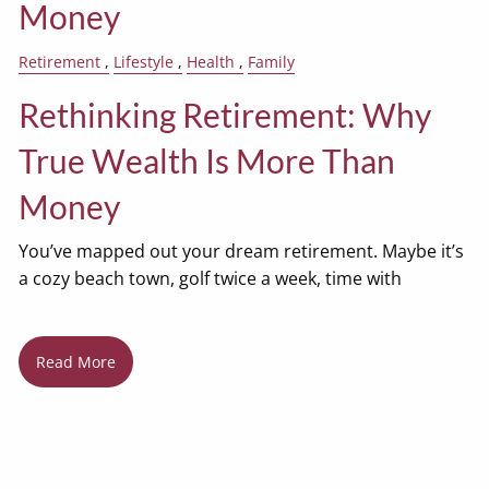
Money
Retirement
Lifestyle
Health
Family
Rethinking Retirement: Why
True Wealth Is More Than
Money
You’ve mapped out your dream retirement. Maybe it’s
a cozy beach town, golf twice a week, time with
Read More