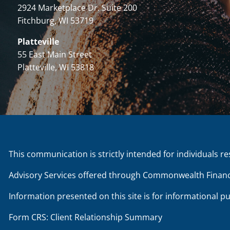
2924 Marketplace Dr. Suite 200
Fitchburg, WI 53719
Platteville
55 East Main Street
Platteville, WI 53818
This communication is strictly intended for individuals re
Advisory Services offered through Commonwealth Financ
Information presented on this site is for informational p
Form CRS: Client Relationship Summary