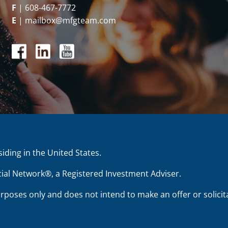
F
|
608-467-7772
E
|
mailbox@mfgteam.com
siding in the United States.
ial Network®, a Registered Investment Adviser.
urposes only and does not intend to make an offer or solicita