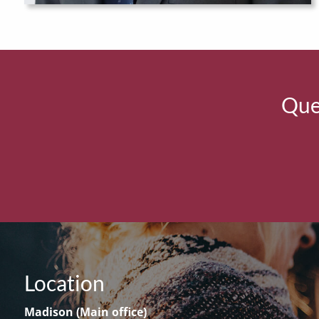
Ques
Location
Madison (Main office)