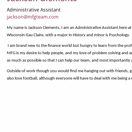
Administrative Assistant
jackson@mfgteam.com
My name is Jackson Clements, I am an Administrative Assistant here at
Wisconsin-Eau Claire, with a major in History and minor is Psychology.
I am brand new to the finance world but hungry to learn from the prof
MFG is my desire to help people, and my love of problem solving and ana
as much as possible so that I can help our team, and most importantly al
Outside of work though you would find me hanging out with friends, golf
also love football, although everyone will have to deal with me being a