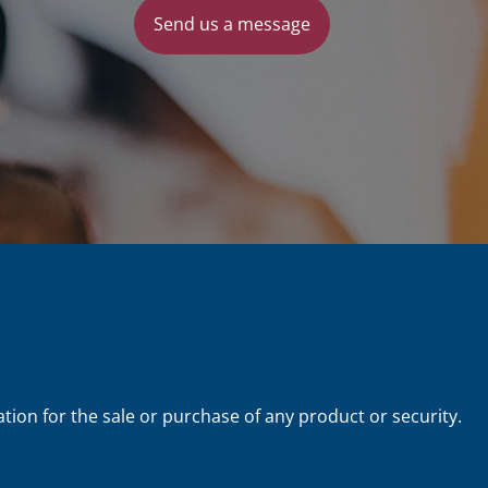
Send us a message
tion for the sale or purchase of any product or security.