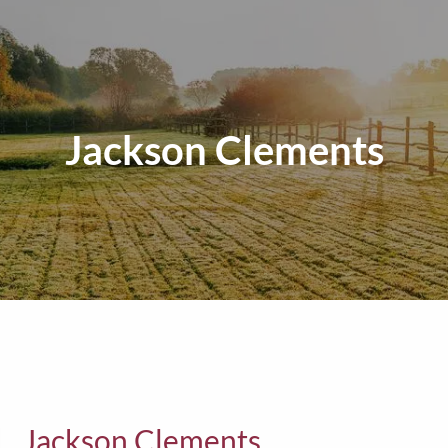
Jackson Clements
Jackson Clements