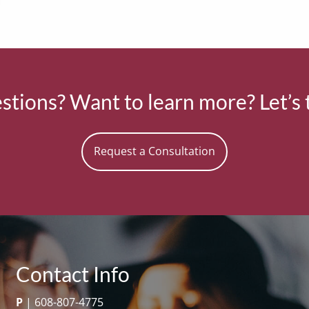
tions? Want to learn more? Let’s 
Request a Consultation
Contact Info
P
|
608-807-4775