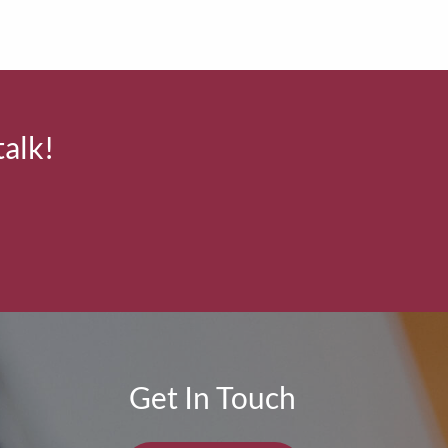
talk!
Get In Touch