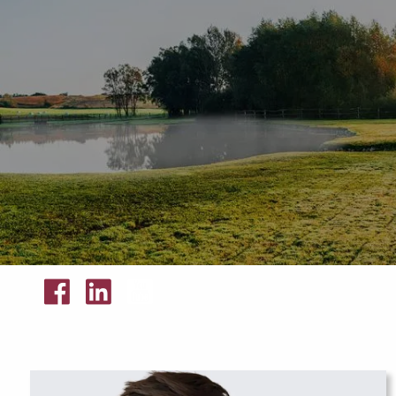
Skip to main content