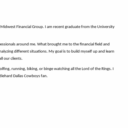
 Midwest Financial Group. I am recent graduate from the University
essionals around me. What brought me to the financial field and
lyzing different situations. My goal is to build myself up and learn
l our clients.
ing, running, biking, or binge watching all the Lord of the Rings. I
 diehard Dallas Cowboys fan.