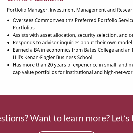
Portfolio Manager, Investment Management and Resear
Oversees Commonwealth’s Preferred Portfolio Servic
Portfolios
Assists with asset allocation, security selection, and
Responds to advisor inquiries about their own model 
Earned a BA in economics from Bates College and an 
Hill’s Kenan-Flagler Business School
Has more than 20 years of experience in small- and 
cap value portfolios for institutional and high-net-wor
tions? Want to learn more? Let’s 