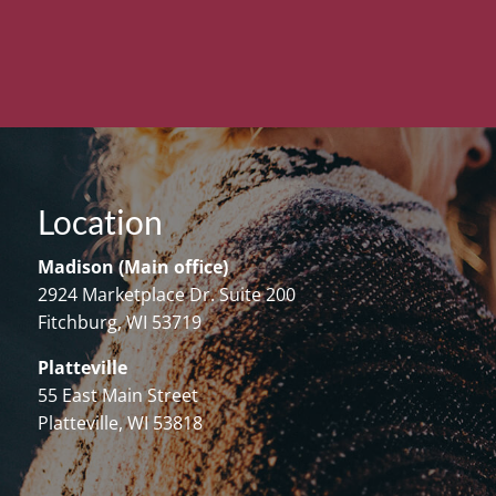
Location
Madison (Main office)
2924 Marketplace Dr. Suite 200
Fitchburg, WI 53719
Platteville
55 East Main Street
Platteville, WI 53818