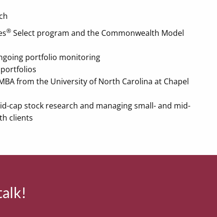
ch
®
es
Select program and the Commonwealth Model
 ongoing portfolio monitoring
portfolios
MBA from the University of North Carolina at Chapel
mid-cap stock research and managing small- and mid-
th clients
talk!