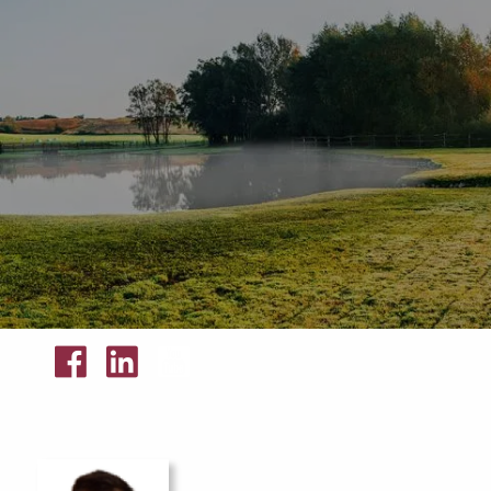
Skip to main content