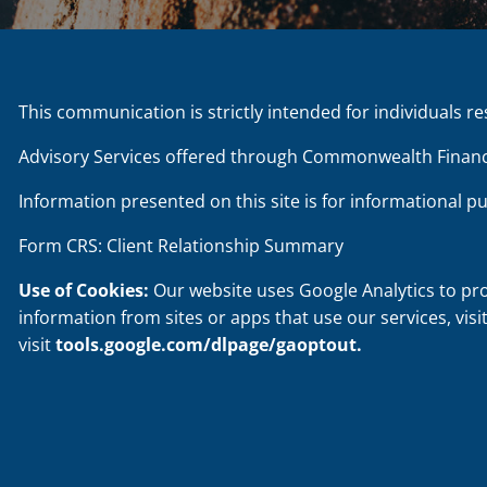
This communication is strictly intended for individuals re
Advisory Services offered through Commonwealth Financ
Information presented on this site is for informational p
Form CRS: Client Relationship Summary
Use of Cookies:
Our website uses Google Analytics to pr
information from sites or apps that use our services, visi
visit
tools.google.com/dlpage/gaoptout
.