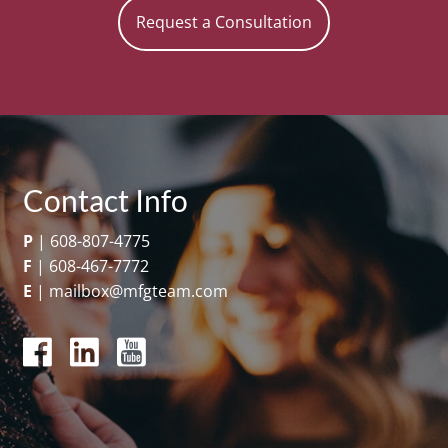
Request a Consultation
Contact Info
P
|
608-807-4775
F
|
608-467-7772
E
|
mailbox@mfgteam.com