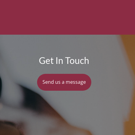
Get In Touch
Send us a message