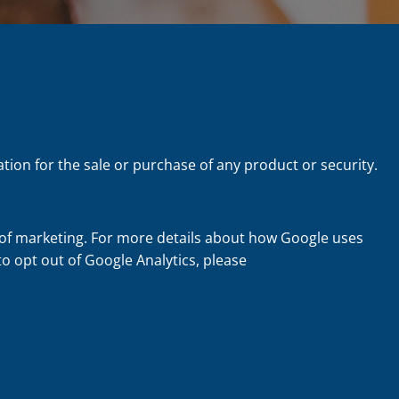
tion for the sale or purchase of any product or security.
 of marketing. For more details about how Google uses
 to opt out of Google Analytics, please