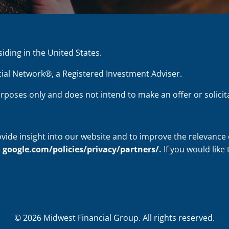
siding in the United States.
ial Network®, a Registered Investment Adviser.
urposes only and does not intend to make an offer or solicita
ovide insight into our website and to improve the relevance
t
google.com/policies/privacy/partners/
.
If you would like
© 2026 Midwest Financial Group. All rights reserved.