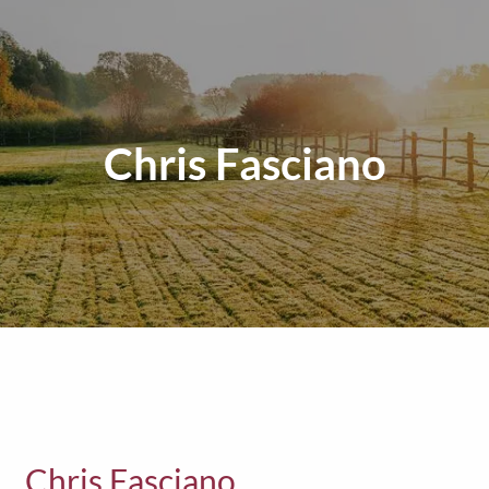
Chris Fasciano
Chris Fasciano