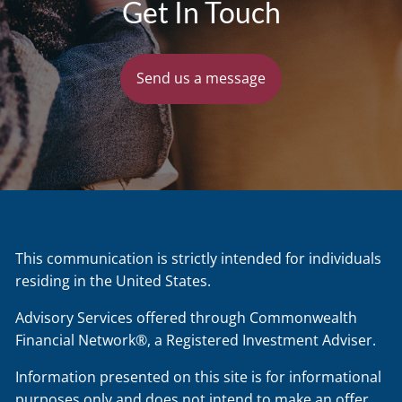
Get In Touch
Send us a message
This communication is strictly intended for individuals
residing in the United States.
Advisory Services offered through Commonwealth
Financial Network®, a Registered Investment Adviser.
Information presented on this site is for informational
purposes only and does not intend to make an offer