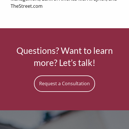
TheStreet.com
Questions? Want to learn
more? Let’s talk!
Request a Consultation