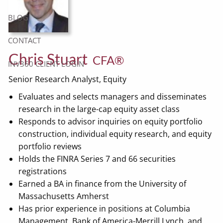
BLOG
CONTACT
Chris Stuart
CFA®
INV360 CLIENT LOGIN
Senior Research Analyst, Equity
Evaluates and selects managers and disseminates
research in the large-cap equity asset class
Responds to advisor inquiries on equity portfolio
construction, individual equity research, and equity
portfolio reviews
Holds the FINRA Series 7 and 66 securities
registrations
Earned a BA in finance from the University of
Massachusetts Amherst
Has prior experience in positions at Columbia
Management, Bank of America-Merrill Lynch, and