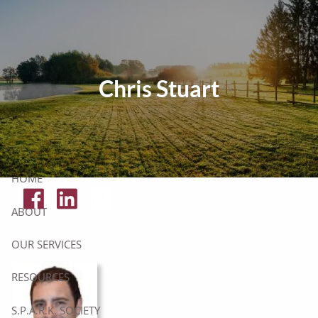
Skip to main content
Tax Resources
Chris Stuart
Click Here To Get Your Free Financial Checklist
Secure Document Upload
HOME
ABOUT
OUR SERVICES
RESOURCES
S.P.A.R.K. SOCIETY