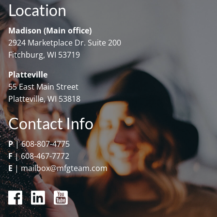
Location
Madison (Main office)
2924 Marketplace Dr. Suite 200
Fitchburg, WI 53719
Platteville
55 East Main Street
Platteville, WI 53818
Contact Info
P
|
608-807-4775
F
|
608-467-7772
E
|
mailbox@mfgteam.com