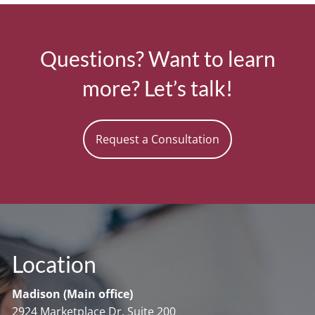
Questions? Want to learn
more? Let’s talk!
Request a Consultation
Location
Madison (Main office)
2924 Marketplace Dr. Suite 200