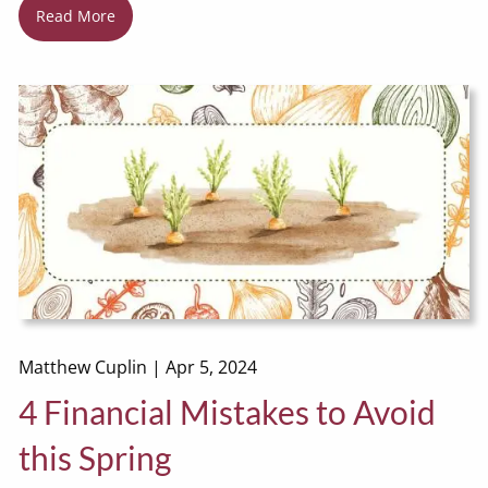
Read More
Matthew Cuplin |
Apr 5, 2024
4 Financial Mistakes to Avoid
this Spring