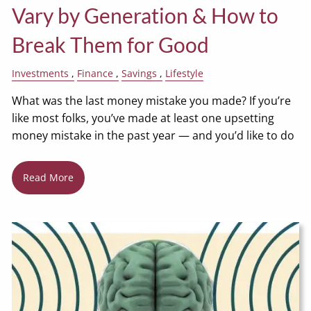
Vary by Generation & How to
Break Them for Good
Investments
Finance
Savings
Lifestyle
What was the last money mistake you made? If you’re
like most folks, you’ve made at least one upsetting
money mistake in the past year — and you’d like to do
Read More