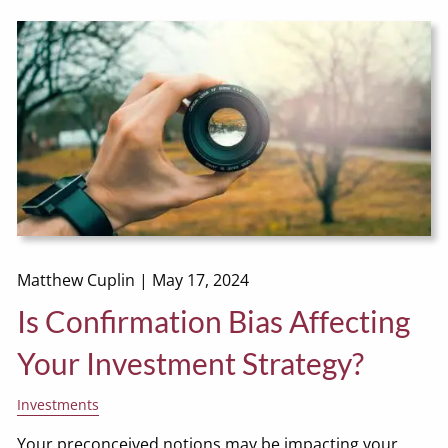
Matthew Cuplin |
May 17, 2024
Is Confirmation Bias Affecting
Your Investment Strategy?
Investments
Your preconceived notions may be impacting your