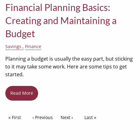
Financial Planning Basics:
Creating and Maintaining a
Budget
Savings
Finance
Planning a budget is usually the easy part, but sticking
to it may take some work. Here are some tips to get
started.
Read More
Pagination
First page
« First
Previous page
‹ Previous
Next page
Next ›
Last page
Last »