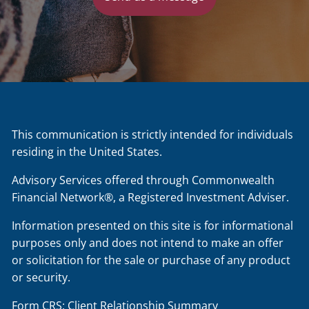
This communication is strictly intended for individuals
residing in the United States.
Advisory Services offered through Commonwealth
Financial Network®, a Registered Investment Adviser.
Information presented on this site is for informational
purposes only and does not intend to make an offer
or solicitation for the sale or purchase of any product
or security.
Form CRS: Client Relationship Summary