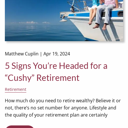
Matthew Cuplin |
Apr 19, 2024
5 Signs You’re Headed for a
“Cushy” Retirement
Retirement
How much do you need to retire wealthy? Believe it or
not, there’s no set number for anyone. Lifestyle and
the quality of your retirement plan are certainly