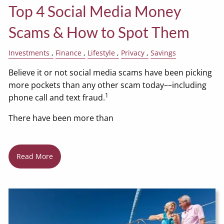
Top 4 Social Media Money
Scams & How to Spot Them
Investments
Finance
Lifestyle
Privacy
Savings
Believe it or not social media scams have been picking
more pockets than any other scam today––including
1
phone call and text fraud.
There have been more than
Read More