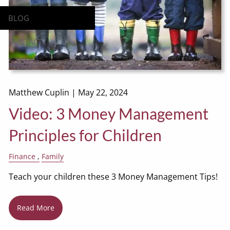
BLOG
CONTACT
INV360 CLIENT LOGIN
Matthew Cuplin |
May 22, 2024
Video: 3 Money Management
Principles for Children
Finance
Family
Teach your children these 3 Money Management Tips!
Read More