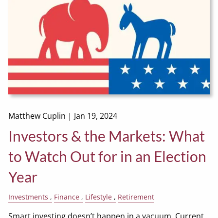
Matthew Cuplin |
Jan 19, 2024
Investors & the Markets: What
to Watch Out for in an Election
Year
Investments
Finance
Lifestyle
Retirement
Smart investing doesn’t happen in a vacuum. Current