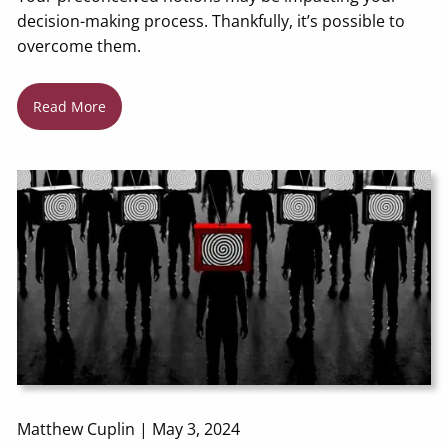
decision-making process. Thankfully, it’s possible to
overcome them.
Read More
Matthew Cuplin |
May 3, 2024