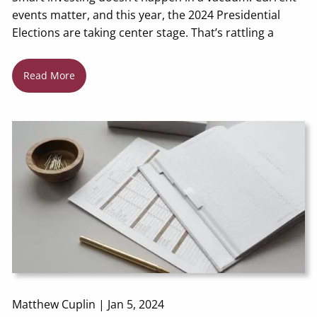
events matter, and this year, the 2024 Presidential
Elections are taking center stage. That’s rattling a
Read More
Matthew Cuplin |
Jan 5, 2024