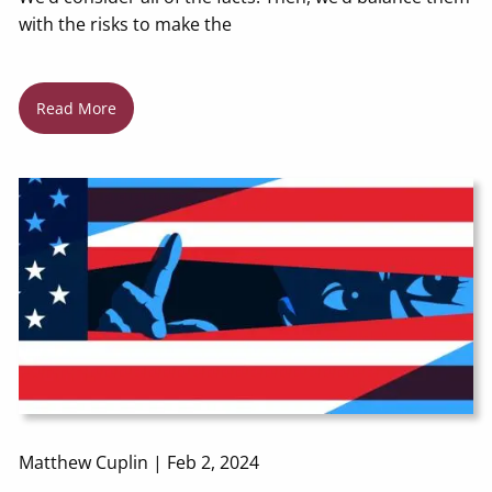
with the risks to make the
Read More
Matthew Cuplin |
Feb 2, 2024