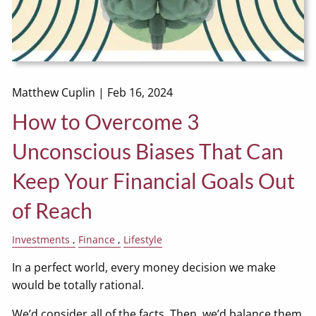
Matthew Cuplin |
Feb 16, 2024
How to Overcome 3
Unconscious Biases That Can
Keep Your Financial Goals Out
of Reach
Investments
Finance
Lifestyle
In a perfect world, every money decision we make
would be totally rational.
We’d consider all of the facts. Then, we’d balance them