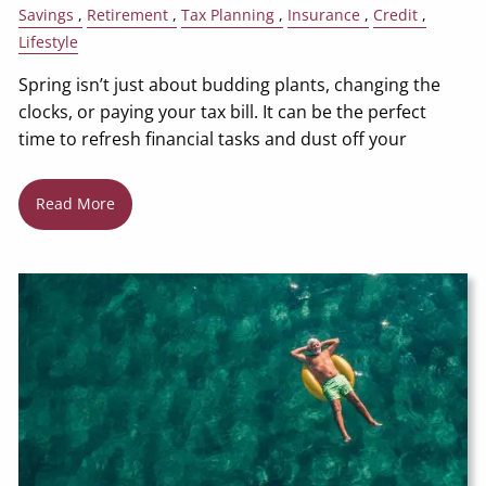
Savings
Retirement
Tax Planning
Insurance
Credit
Lifestyle
Spring isn’t just about budding plants, changing the
clocks, or paying your tax bill. It can be the perfect
time to refresh financial tasks and dust off your
Read More