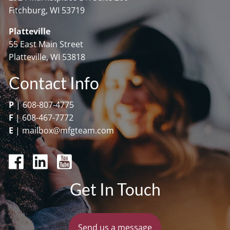
Fitchburg, WI 53719
Platteville
55 East Main Street
Platteville, WI 53818
Contact Info
P
|
608-807-4775
F
|
608-467-7772
E
|
mailbox@mfgteam.com
Get In Touch
Send us a message