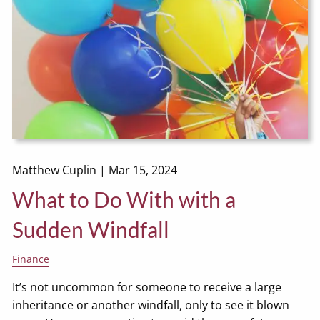
Matthew Cuplin |
Mar 15, 2024
What to Do With with a
Sudden Windfall
Finance
It’s not uncommon for someone to receive a large
inheritance or another windfall, only to see it blown