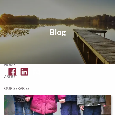
Skip to main content
Tax Resources
Blog
Click Here To Get Your Free Financial Checklist
Secure Document Upload
HOME
ABOUT
OUR SERVICES
RESOURCES
S.P.A.R.K. SOCIETY