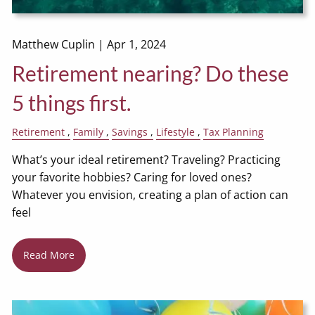
Matthew Cuplin |
Apr 1, 2024
Retirement nearing? Do these
5 things first.
Retirement
Family
Savings
Lifestyle
Tax Planning
What’s your ideal retirement? Traveling? Practicing
your favorite hobbies? Caring for loved ones?
Whatever you envision, creating a plan of action can
feel
Read More