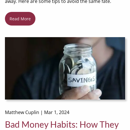
away. Here are some tips to avoid the same fate.
Read More
Matthew Cuplin |
Mar 1, 2024
Bad Money Habits: How They