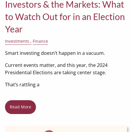
Investors & the Markets: What
to Watch Out for in an Election
Year
Investments
Finance
Smart investing doesn’t happen in a vacuum.
Current events matter, and this year, the 2024
Presidential Elections are taking center stage.
That’s rattling a
Read More